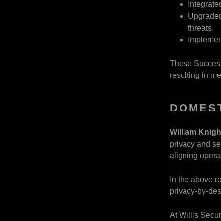
Integrate
Upgraded 
threats.
Implemen
These Success 
resulting in m
DOMEST
William Knig
privacy and se
aligning opera
In the above r
privacy-by-des
At Willis Secu