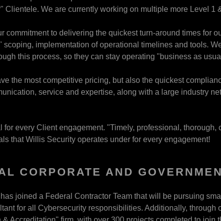
" Clientele. We are currently working on multiple more Level 1 &
ur commitment to delivering the quickest turn-around times for ou
" scoping, implementation of operational timelines and tools. We 
ugh this process, so they can stay operating "business as usual
e the most competitive pricing, but also the quickest compliance 
ication, service and expertise, along with a large industry n
l for every Client engagement. "Timely, professional, thorough, 
pals that Willis Security operates under for every engagement!
AL CORPORATE AND GOVERNMEN
y has joined a Federal Contractor Team that will be pursuing smal
tant for all Cybersecurity responsibilities. Additionally, throug
 & Accreditation" firm, with over 300 projects completed to join 