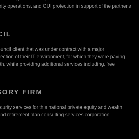
y operations, and CUI protection in support of the partner's
CIL
ouncil client that was under contract with a major
ection of their IT environment, for which they were paying.
h, while providing additional services including, free
SORY FIRM
ty services for this national private equity and wealth
d retirement plan consulting services corporation.