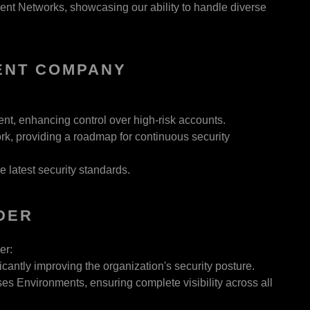
ent Networks, showcasing our ability to handle diverse
ENT COMPANY
, enhancing control over high-risk accounts.
k, providing a roadmap for continuous security
latest security standards.
DER
er:
ntly improving the organization's security posture.
Environments, ensuring complete visibility across all