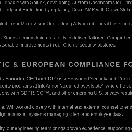
d Tenable with Splunk, developing Custom Dashboards for Enha
Endpoint Protection by replacing Cisco AMP with CrowdStrike, 
ted TrendMicro VisionOne, adding Advanced Threat Detection a
Stories demonstrate our ability to deliver Tailored, Comprehens
easurable improvements in our Clients' security postures.
IC & EUROPEAN COMPLIANCE FO
ht - Founder, CEO and CTO
is a Seasoned Security and Compli
curity programs at InfoArmor (acquired by Allstate), where he se
tions with GDPR, CCPA, and other emerging U.S. privacy regul
ole, Will worked closely with internal and external counsel to 
ign across all systems managing client and employee data.
rity, our engineering team brings proven experience, supportin