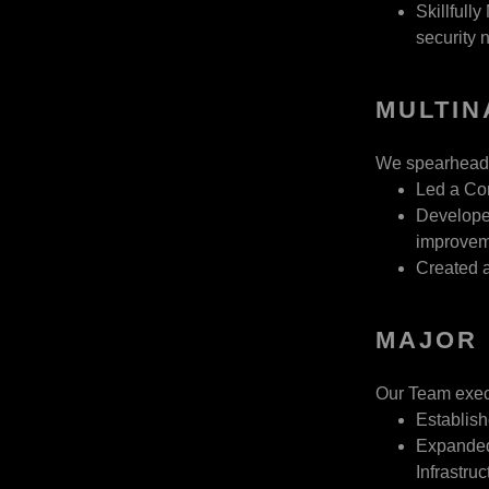
Skillfull
security n
MULTIN
We spearheaded 
Led a Co
Developed
improvem
Created 
MAJOR 
Our Team execu
Establish
Expanded
Infrastruc