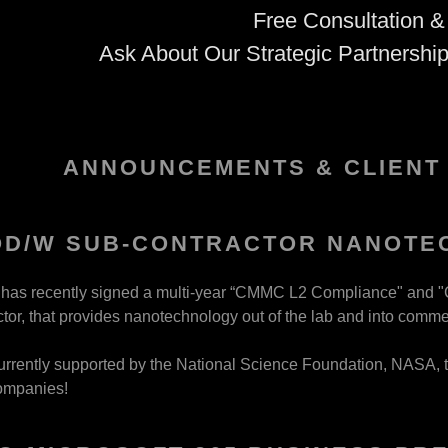
Free Consultation &
Ask About Our Strategic Partnershi
ANNOUNCEMENTS & CLIENT
:
OD/W SUB-CONTRACTOR NANOTE
addy.com
y has recently signed a multi-year “CMMC L2 Compliance" and "
or, that provides nanotechnology out of the lab and into comme
count
 currently supported by the National Science Foundation, NASA, 
nt
ompanies!
nt