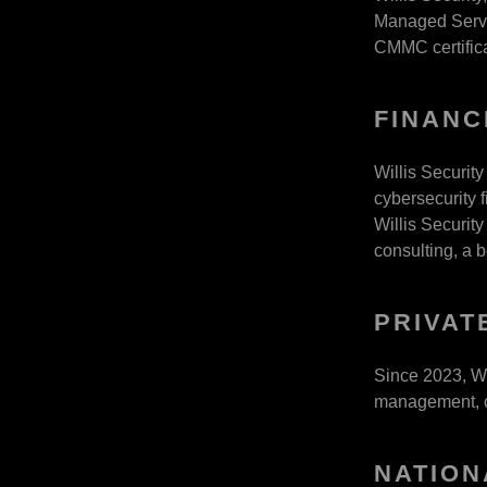
Managed Servic
CMMC certifica
FINANC
Willis Security
cybersecurity f
Willis Security
consulting, a 
PRIVAT
Since 2023, Wi
management, co
NATION