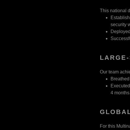
This national d
Establish
security
Deployed 
Successfu
LARGE-
Our team achiev
Breathed 
Executed 
4 months
GLOBAL
For this Multi