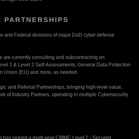
 PARTNERSHIPS
ate and Federal divisions of major DoD cyber defense
e are currently consulting and subcontracting on
el 1 & Level 2 Self-Assessments, General Data Protection
an Union (EU) and more, as needed.
ic and Referral Partnerships, bringing high-level value,
 of Industry Partners, operating in multiple Cybersecurity
ers has signed a multi-year CMMC Level 2 - Secured