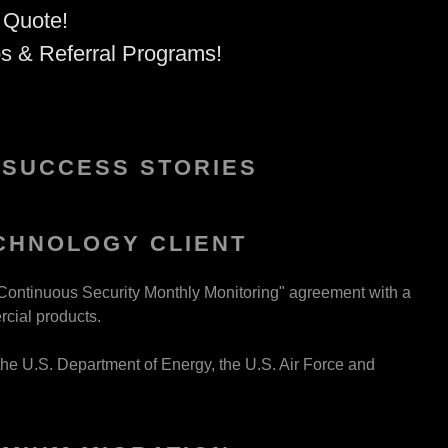
 Quote!
ps & Referral Programs!
 SUCCESS STORIES
CHNOLOGY CLIENT
Continuous Security Monthly Monitoring" agreement with a
rcial products.
the U.S. Department of Energy, the U.S. Air Force and