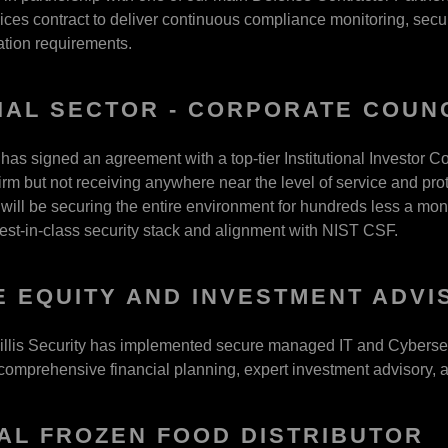
es contract to deliver continuous compliance monitoring, securit
tion requirements.
IAL SECTOR - CORPORATE COUN
 has signed an agreement with a top-tier Institutional Investor C
irm but not receiving anywhere near the level of service and prot
 will be securing the entire environment for hundreds less a mont
best-in-class security stack and alignment with NIST CSF.
E EQUITY AND INVESTMENT ADVI
llis Security has implemented secure managed IT and Cybersecuri
mprehensive financial planning, expert investment advisory, an
AL FROZEN FOOD DISTRIBUTOR