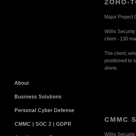
ZOHO-T
Major Project 
Willis Securit
client - 130 ma
The client, wh
positioned to s
alone.
About
Business Solutions
Personal Cyber Defense
CMMC 
CMMC | SOC 2 | GDPR
Willis Securit