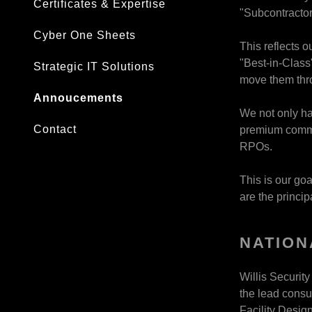
Certificates & Expertise
"Subcontractor
Cyber One Sheets
This reflects o
"Best-in-Class
Strategic IT Solutions
move them thro
Annoucements
We not only hav
Contact
premium commun
RPOs.
This is our goa
are the princi
NATION
Willis Securit
the lead consul
Facility Design