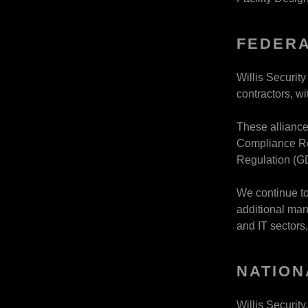
FEDERA
Willis Securit
contractors, w
These alliance
Compliance Re
Regulation (G
We continue to
additional man
and IT sectors,
NATION
Willis Securit