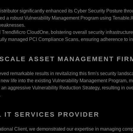
istributor significantly enhanced its Cyber Security Posture thro
ed a robust Vulnerability Management Program using Tenable.IO,
 weaknesses.
TrendMicro CloudOne, bolstering overall security infrastructure
lly managed PCI Compliance Scans, ensuring adherence to indu
SCALE ASSET MANAGEMENT FIR
ed remarkable results in revitalizing this firm's security landsc
new life into the existing Vulnerability Management Program, m
an aggressive Vulnerability Reduction Strategy, resulting in ove
.
 IT SERVICES PROVIDER
national Client, we demonstrated our expertise in managing comp