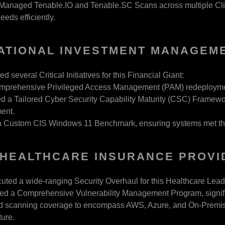
y Managed Tenable.IO and Tenable.SC Scans across multiple Cli
eeds efficiently.
ATIONAL INVESTMENT MANAGEM
several Critical Initiatives for this Financial Giant:
mprehensive Privileged Access Management (PAM) redeployment
 a Tailored Cyber Security Capability Maturity (CSC) Framewor
ent.
a Custom CIS Windows 11 Benchmark, ensuring systems met the 
HEALTHCARE INSURANCE PROVI
ted a wide-ranging Security Overhaul for this Healthcare Lead
ed a Comprehensive Vulnerability Management Program, significa
 scanning coverage to encompass AWS, Azure, and On-Premises 
ture.