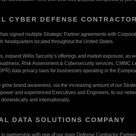
L CYBER DEFENSE CONTRACTOR
y has signed multiple Strategic Partner agreements with Corpor
ith headquarters located throughout the United States.
s, expand Willis Security’s offerings and market exposure, as w
adiness, Risk Assessment & Cybersecurity services, CMMC Lev
DPR) data privacy laws for businesses operating in the Europe
 grow brand awareness, via the increasing amount of our Strateg
power and experienced Executives and Engineers, to our network
 domestically and internationally.
AL DATA SOLUTIONS COMPANY
y, in partnership with one of our main Defense Contractor Partn