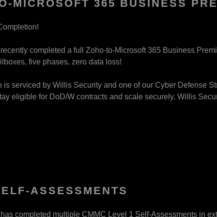
O-MICROSOFT 365 BUSINESS PR
Completion!
y recently completed a full Zoho-to-Microsoft 365 Business Pre
ilboxes, five phases, zero data loss!
o is serviced by Willis Security and one of our Cyber Defense Str
tay eligible for DoD/W contracts and scale securely. Willis Securi
SELF-ASSESSMENTS
y has completed multiple CMMC Level 1 Self-Assessments in ex