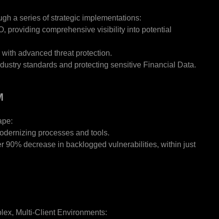
ugh a series of strategic implementations:
 providing comprehensive visibility into potential
 with advanced threat protection.
stry standards and protecting sensitive Financial Data.
M
ape:
odernizing processes and tools.
r 90% decrease in backlogged vulnerabilities, within just
lex, Multi-Client Environments: