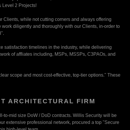
 Level 2 Projects!
r Clients, while not cutting corners and always offering
work diligently and thoroughly with our Clients, in-order to
".
satisfaction timelines in the industry, while delivering
etwork of affliates including, MSPs, MSSPs, C3PAOs, and
clear scope and most cost-effective, top-tier options." These
T ARCHITECTURAL FIRM
l-to-mid size DoW / DoD contracts. Willis Security will be
h our extensive professional network, procured a top "Secure
this high-level team.