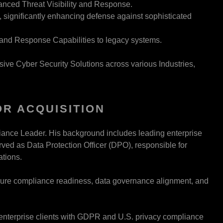
nced Threat Visibility and Response.
significantly enhancing defense against sophisticated
nd Response Capabilities to legacy systems.
ive Cyber Security Solutions across various Industries,
R ACQUISITION
ance Leader. His background includes leading enterprise
rved as Data Protection Officer (DPO), responsible for
ations.
ensure compliance readiness, data governance alignment, and
g enterprise clients with GDPR and U.S. privacy compliance