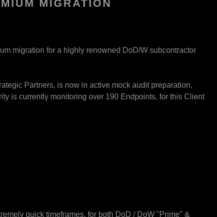
EMIUM MIGRATION
mium migration for a highly renowned DoD/W subcontractor
ategic Partners, is now in active mock audit preparation,
ty is currently monitoring over 190 Endpoints, for this Client
tremely quick timeframes, for both DoD / DoW "Prime" &