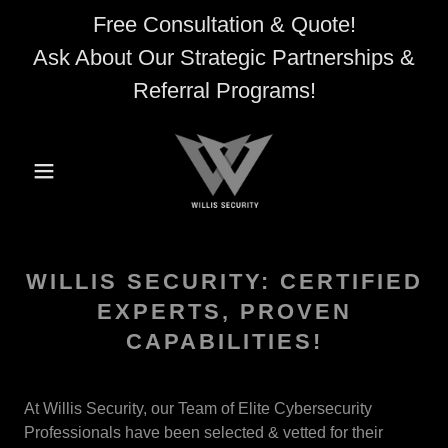
Free Consultation & Quote!
Ask About Our Strategic Partnerships &
Referral Programs!
WILLIS SECURITY: CERTIFIED
EXPERTS, PROVEN
CAPABILITIES!
At Willis Security, our Team of Elite Cybersecurity
Professionals have been selected & vetted for their