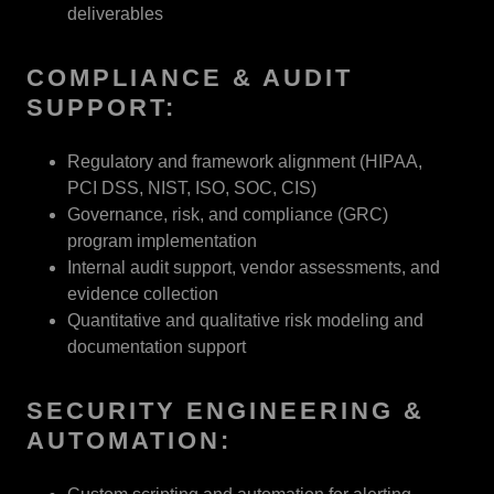
deliverables
COMPLIANCE & AUDIT
SUPPORT:
Regulatory and framework alignment (HIPAA,
PCI DSS, NIST, ISO, SOC, CIS)
Governance, risk, and compliance (GRC)
program implementation
Internal audit support, vendor assessments, and
evidence collection
Quantitative and qualitative risk modeling and
documentation support
SECURITY ENGINEERING &
AUTOMATION: