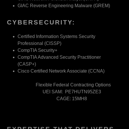
GIAC Reverse Engineering Malware (GREM)
CYBERSECURITY:
Certified Information Systems Security
Professional (CISSP)
CompTIA Security+
CompTIA Advanced Security Practitioner
(CASP+)
Cisco Certified Network Associate (CCNA)
Flexible Federal Contracting Options
UEI SAM: PE7HUTN95ZE3
CAGE: 15MH8