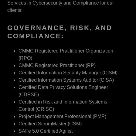
Services in Cybersecurity and Compliance for our
clients:
GOVERNANCE, RISK, AND
COMPLIANCE:
CMMC Registered Practitioner Organization
(RPO)
CMMC Registered Practitioner (RP)
Certified Information Security Manager (CISM)
Certified Information Systems Auditor (CISA)
Certified Data Privacy Solutions Engineer
(CDPSE)
Certified in Risk and Information Systems
Control (CRISC)
Project Management Professional (PMP)
Certified ScrumMaster (CSM)
SAFe 5.0 Certified Agilist