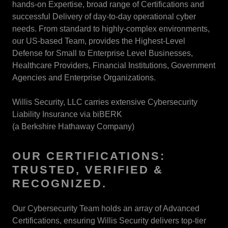
hands-on Expertise, broad range of Certifications and
successful Delivery of day-to-day operational cyber
needs. From standard to highly-complex environments,
our US-based Team, provides the Highest-Level
Defense for Small to Enterprise Level Businesses,
Healthcare Providers, Financial Institutions, Government
Agencies and Enterprise Organizations.
Willis Security, LLC carries extensive Cybersecurity
Liability Insurance via biBERK
(a Berkshire Hathaway Company)
OUR CERTIFICATIONS:
TRUSTED, VERIFIED &
RECOGNIZED.
Our Cybersecurity Team holds an array of Advanced
Certifications, ensuring Willis Security delivers top-tier