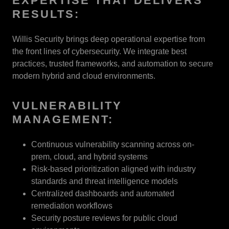
EXPERTISE THAT DELIVERS
RESULTS:
Willis Security brings deep operational expertise from
the front lines of cybersecurity. We integrate best
practices, trusted frameworks, and automation to secure
modern hybrid and cloud environments.
VULNERABILITY
MANAGEMENT:
Continuous vulnerability scanning across on-
prem, cloud, and hybrid systems
Risk-based prioritization aligned with industry
standards and threat intelligence models
Centralized dashboards and automated
remediation workflows
Security posture reviews for public cloud