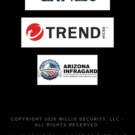
COPYRIGHT 2026 WILLIS SECURITY, LLC -
ALL RIGHTS RESERVED.