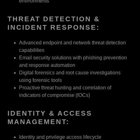
environments
THREAT DETECTION &
INCIDENT RESPONSE:
Advanced endpoint and network threat detection
capabilities
Email security solutions with phishing prevention
and response automation
Digital forensics and root cause investigations
using forensic tools
Proactive threat hunting and correlation of
indicators of compromise (IOCs)
IDENTITY & ACCESS
MANAGEMENT:
Identity and privilege access lifecycle