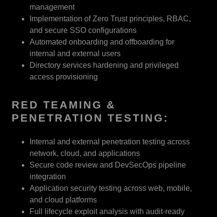
management
Implementation of Zero Trust principles, RBAC,
and secure SSO configurations
Automated onboarding and offboarding for
internal and external users
Directory services hardening and privileged
access provisioning
RED TEAMING &
PENETRATION TESTING:
Internal and external penetration testing across
network, cloud, and applications
Secure code review and DevSecOps pipeline
integration
Application security testing across web, mobile,
and cloud platforms
Full lifecycle exploit analysis with audit-ready