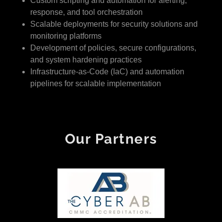
Custom scripting and automation for alerting,
response, and tool orchestration
Scalable deployments for security solutions and
monitoring platforms
Development of policies, secure configurations,
and system hardening practices
Infrastructure-as-Code (IaC) and automation
pipelines for scalable implementation
Our Partners