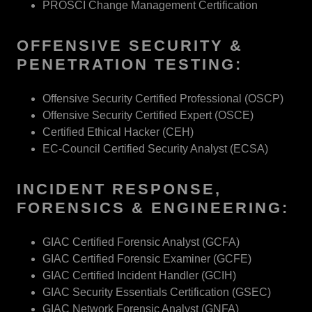
PROSCI Change Management Certification
OFFENSIVE SECURITY &
PENETRATION TESTING:
Offensive Security Certified Professional (OSCP)
Offensive Security Certified Expert (OSCE)
Certified Ethical Hacker (CEH)
EC-Council Certified Security Analyst (ECSA)
INCIDENT RESPONSE,
FORENSICS & ENGINEERING:
GIAC Certified Forensic Analyst (GCFA)
GIAC Certified Forensic Examiner (GCFE)
GIAC Certified Incident Handler (GCIH)
GIAC Security Essentials Certification (GSEC)
GIAC Network Forensic Analyst (GNFA)