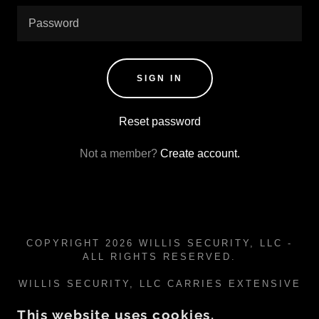
SIGN IN
Reset password
Not a member?
Create account.
COPYRIGHT 2026 WILLIS SECURITY, LLC -
ALL RIGHTS RESERVED.
WILLIS SECURITY, LLC CARRIES EXTENSIVE
CYBER SECURITY LIABILITY INSURANCE VIA
BIBERK
This website uses cookies.