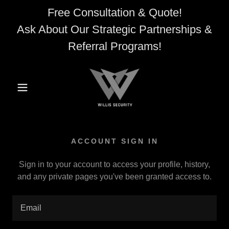
Free Consultation & Quote!
Ask About Our Strategic Partnerships &
Referral Programs!
ACCOUNT SIGN IN
Sign in to your account to access your profile, history,
and any private pages you've been granted access to.